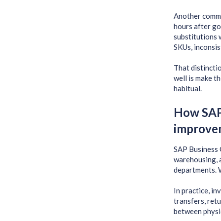
Another common
hours after go
substitutions 
SKUs, inconsis
That distincti
well is make t
habitual.
How SAP 
improve
SAP Business O
warehousing, a
departments. W
In practice, i
transfers, ret
between physi