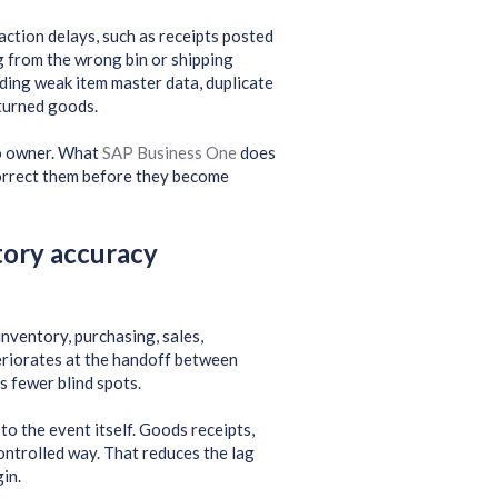
action delays, such as receipts posted
g from the wrong bin or shipping
uding weak item master data, duplicate
eturned goods.
no owner. What
SAP Business One
does
 correct them before they become
tory accuracy
nventory, purchasing, sales,
eriorates at the handoff between
 fewer blind spots.
o the event itself. Goods receipts,
controlled way. That reduces the lag
in.