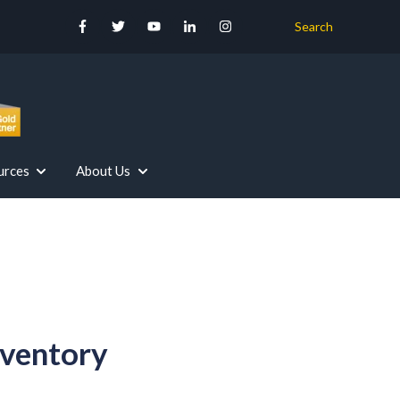
Search
urces
About Us
r Your Industry
Our Services
Show submenu for Resources
Show submenu for About Us
nventory