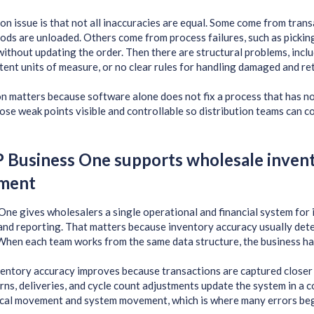
 issue is that not all inaccuracies are equal. Some come from trans
ods are unloaded. Others come from process failures, such as pickin
without updating the order. Then there are structural problems, incl
tent units of measure, or no clear rules for handling damaged and r
on matters because software alone does not fix a process that has 
hose weak points visible and controllable so distribution teams can
Business One supports wholesale inven
ment
ne gives wholesalers a single operational and financial system for i
nd reporting. That matters because inventory accuracy usually det
hen each team works from the same data structure, the business has
nventory accuracy improves because transactions are captured closer t
urns, deliveries, and cycle count adjustments update the system in a 
cal movement and system movement, which is where many errors beg