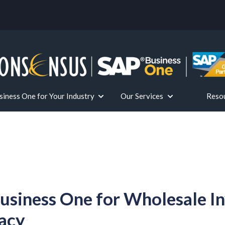
iness One for Your Industry
Our Services
Reso
or Solutions
Show submenu for SAP Business One fo
Show submenu for 
usiness One for Wholesale I
acy