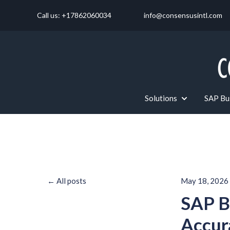
Call us: +17862060034
info@consensusintl.com
Solutions
SAP Bus
Show submenu f
All posts
May 18, 2026
SAP B
Accur