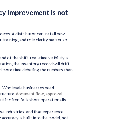
cy improvement is not
ces. A distributor can install new
r training, and role clarity matter so
d of the shift, real-time visibility is
tion, the inventory record will drift.
d more time debating the numbers than
. Wholesale businesses need
tructure,
document flow, approval
ut it often falls short operationally.
e industries, and that experience
accuracy is built into the model, not