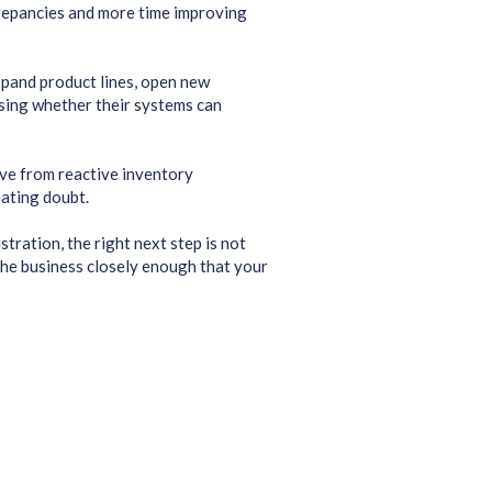
crepancies and more time improving
xpand product lines, open new
ssing whether their systems can
ove from reactive inventory
ating doubt.
tration, the right next step is not
 the business closely enough that your