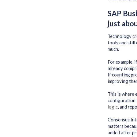
SAP Busi
just abo
Technology cre
tools and still
much.
For example, if
already compro
If counting p
improving the
This is where
configuration 
logic
, and rep
Consensus Inte
matters becaus
added after pr