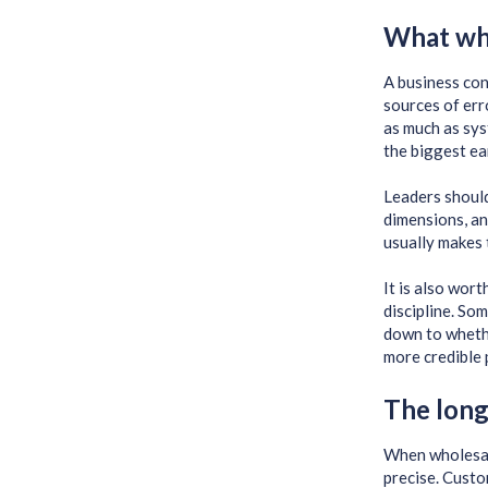
What who
A business con
sources of err
as much as sys
the biggest ea
Leaders should
dimensions, an
usually makes 
It is also wor
discipline. So
down to whether
more credible 
The long
When wholesal
precise. Custo