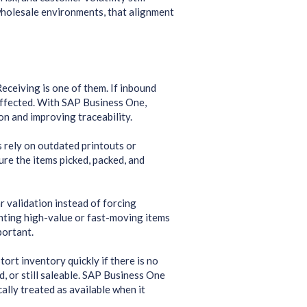
 wholesale environments, that alignment
eceiving is one of them. If inbound
affected. With SAP Business One,
on and improving traceability.
 rely on outdated printouts or
ure the items picked, packed, and
 validation instead of forcing
unting high-value or fast-moving items
portant.
tort inventory quickly if there is no
 or still saleable. SAP Business One
ally treated as available when it