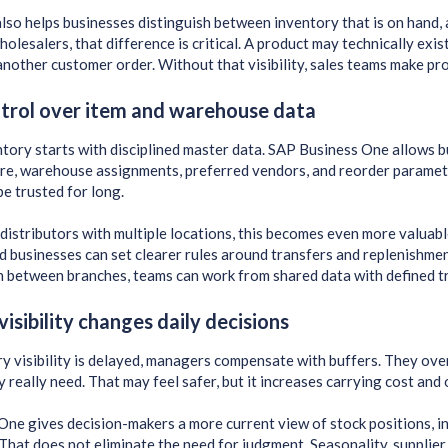
lso helps businesses distinguish between inventory that is on hand, a
holesalers, that difference is critical. A product may technically exi
nother customer order. Without that visibility, sales teams make pr
trol over item and warehouse data
tory starts with disciplined master data. SAP Business One allows b
re, warehouse assignments, preferred vendors, and reorder paramete
be trusted for long.
distributors with multiple locations, this becomes even more valuabl
 businesses can set clearer rules around transfers and replenishment
 between branches, teams can work from shared data with defined tr
visibility changes daily decisions
 visibility is delayed, managers compensate with buffers. They over
y really need. That may feel safer, but it increases carrying cost and
ne gives decision-makers a more current view of stock positions, 
hat does not eliminate the need for judgment. Seasonality, supplier ri