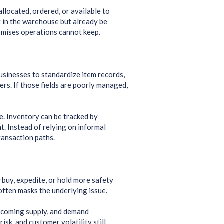
llocated, ordered, or available to
st in the warehouse but already be
omises operations cannot keep.
usinesses to standardize item records,
rs. If those fields are poorly managed,
e. Inventory can be tracked by
. Instead of relying on informal
ansaction paths.
buy, expedite, or hold more safety
 often masks the underlying issue.
incoming supply, and demand
sk, and customer volatility still