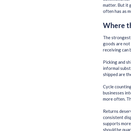
matter. But it
often has as mu
Where th
The strongest 
goods are not 
receiving can 
Picking and sh
informal subst
shipped are th
Cycle counting
businesses int
more often. Th
Returns deserve
consistent dis
supports more 
should be quar