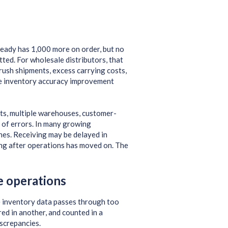
ready has 1,000 more on order, but no
tted. For wholesale distributors, that
rush shipments, excess carrying costs,
le inventory accuracy improvement
nts, multiple warehouses, customer-
ce of errors. In many growing
ones. Receiving may be delayed in
ong after operations has moved on. The
e operations
e inventory data passes through too
ed in another, and counted in a
iscrepancies.