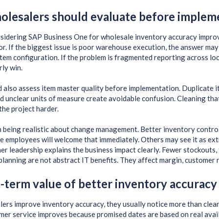
lesalers should evaluate before implem
sidering SAP Business One for wholesale inventory accuracy improve
or. If the biggest issue is poor warehouse execution, the answer may
tem configuration. If the problem is fragmented reporting across lo
rly win.
 also assess item master quality before implementation. Duplicate i
d unclear units of measure create avoidable confusion. Cleaning that 
the project harder.
th being realistic about change management. Better inventory contro
me employees will welcome that immediately. Others may see it as ex
 leadership explains the business impact clearly. Fewer stockouts, few
planning are not abstract IT benefits. They affect margin, customer 
-term value of better inventory accuracy
ers improve inventory accuracy, they usually notice more than cle
mer service improves because promised dates are based on real availa