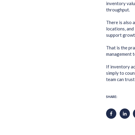
inventory valu
throughput.
There is also 
locations, and
support growt
That is the pr
management to 
If inventory a
simply to coun
team can trust 
SHARE: