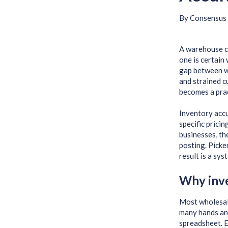
By
Consensus 
A warehouse co
one is certain
gap between wh
and strained c
becomes a prac
Inventory accu
specific pricin
businesses, th
posting. Picke
result is a sys
Why inve
Most wholesale
many hands and
spreadsheet. E