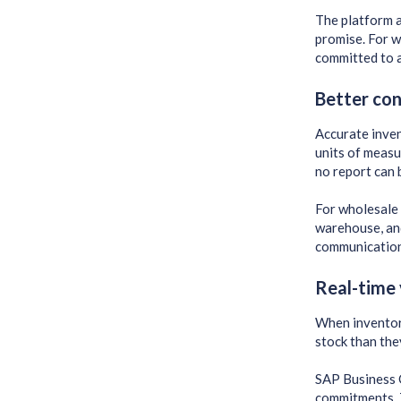
The platform a
promise. For w
committed to a
Better con
Accurate inven
units of measu
no report can 
For wholesale 
warehouse, and
communication
Real-time 
When inventory
stock than the
SAP Business O
commitments. T