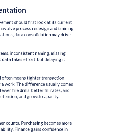
entation
ment should first look at its current
 involve process redesign and training
cations, data consolidation may drive
tems, inconsistent naming, missing
data takes effort, but delaying it
l often means tighter transaction
tra work. The difference usually comes
er fire drills, better fill rates, and
retention, and growth capacity.
aner counts. Purchasing becomes more
bility. Finance gains confidence in