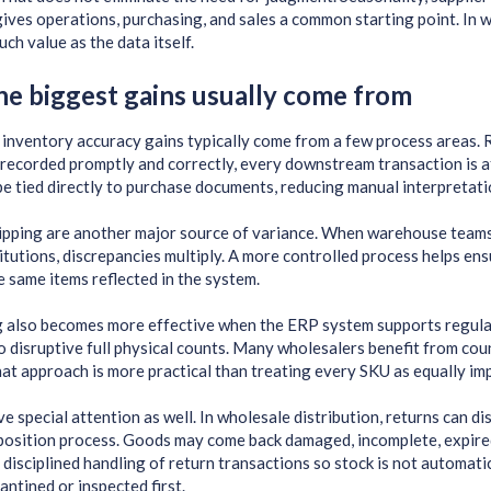
 gives operations, purchasing, and sales a common starting point. In
ch value as the data itself.
e biggest gains usually come from
inventory accuracy gains typically come from a few process areas. R
recorded promptly and correctly, every downstream transaction is 
be tied directly to purchase documents, reducing manual interpretati
ipping are another major source of variance. When warehouse teams
itutions, discrepancies multiply. A more controlled process helps ens
e same items reflected in the system.
 also becomes more effective when the ERP system supports regular
o disruptive full physical counts. Many wholesalers benefit from co
at approach is more practical than treating every SKU as equally im
 special attention as well. In wholesale distribution, returns can dis
position process. Goods may come back damaged, incomplete, expired,
disciplined handling of return transactions so stock is not automatic
antined or inspected first.