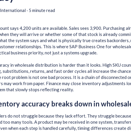
International
·
5 minute read
unt says 4,200 units are available. Sales sees 3,900. Purchasing al
 when they will arrive or whether some of that stock is already commi
at the system says and what is physically true creates backorders, 
ustomer relationships. This is where SAP Business One for wholesa
tical business priority, not just a systems upgrade.
racy in wholesale distribution is harder than it looks. High SKU cou
g, substitutions, returns, and fast order cycles all increase the chan
e root problem is not one bad process. It is a chain of disconnected 
rs may work from paper. Finance may close inventory adjustments l
tem that slowly stops reflecting reality.
ntory accuracy breaks down in wholesal
rs do not struggle because they lack effort. They struggle becaus
 too many tools. A product may be received in one system, transferr
ven when each step is handled carefully, timing differences create d