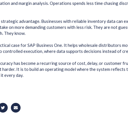
ation and margin analysis. Operations spends less time chasing dis
a strategic advantage. Businesses with reliable inventory data can e
 take on more demanding customers with less risk. They are not gue
h. They know.
actical case for SAP Business One. It helps wholesale distributors m
controlled execution, where data supports decisions instead of cre
ccuracy has become a recurring source of cost, delay, or customer frus
t harder. It is to build an operating model where the system reflects
it every day.