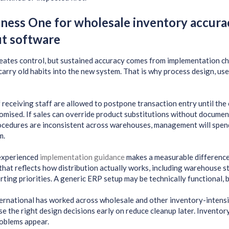
ness One for wholesale inventory accura
ut software
ates control, but sustained accuracy comes from implementation choi
 carry old habits into the new system. That is why process design, use
 receiving staff are allowed to postpone transaction entry until the en
mised. If sales can override product substitutions without documenta
rocedures are inconsistent across warehouses, management will spen
m.
 experienced
implementation guidance
makes a measurable difference
that reflects how distribution actually works, including warehouse s
orting priorities. A generic ERP setup may be technically functional, b
rnational has worked across wholesale and other inventory-intensiv
e the right design decisions early on reduce cleanup later. Inventory 
oblems appear.