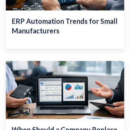
ERP Automation Trends for Small
Manufacturers
When Should a Company Replace