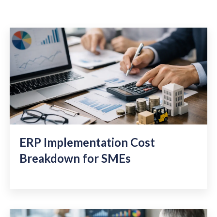
ERP Implementation Cost
Breakdown for SMEs