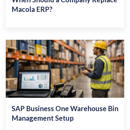
Macola ERP?
SAP Business One Warehouse Bin
Management Setup