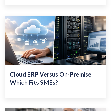
Cloud ERP Versus On-Premise:
Which Fits SMEs?