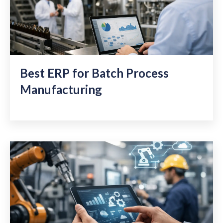
Best ERP for Batch Process
Manufacturing