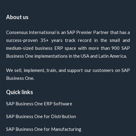
About us
Consensus International is an SAP Premier Partner that has a
success-proven 35+ years track record in the small and
medium-sized business ERP space with more than 900 SAP
Business One implementations in the USA and Latin America.
We sell, implement, train, and support our customers on SAP
Business One.
Quick links
SAP Business One ERP Software
SAP Business One for Distribution
SAP Business One for Manufacturing