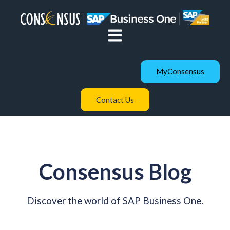
Open main navigation
MyConsensus
Contact Us
Consensus Blog
Discover the world of SAP Business One.