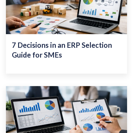
7 Decisions in an ERP Selection
Guide for SMEs