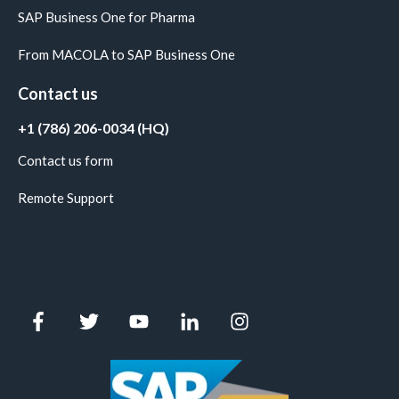
SAP Business One for Pharma
From MACOLA to SAP Business One
Contact us
+1 (786) 206-0034 (HQ)
Contact us form
Remote Support