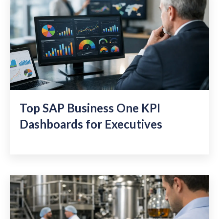
Top SAP Business One KPI
Dashboards for Executives