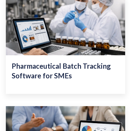
Pharmaceutical Batch Tracking
Software for SMEs