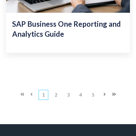
SAP Business One Reporting and
Analytics Guide
First
Prev
1
2
3
4
5
Next
Last