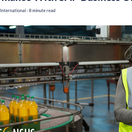
International
·
8 minute read