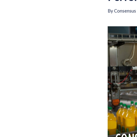
By
Consensus 