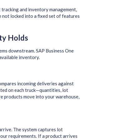
t tracking and inventory management,
not locked into a fixed set of features
ty Holds
oblems downstream. SAP Business One
available inventory.
ompares incoming deliveries against
ted on each truck—quantities, lot
ore products move into your warehouse,
arrive. The system captures lot
your requirements. If a product arrives