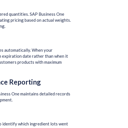
dered quantities. SAP Business One
ating pricing based on actual weights.
ng.
ates automatically. When your
n expiration date rather than when it
 customers products with maximum
nce Reporting
siness One maintains detailed records
ipment.
to identify which ingredient lots went