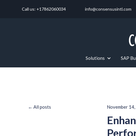
Call us: +17862060034
info@consensusintl.com
Solutions
SAP Bus
Show submenu f
All posts
November 14,
Enhan
Perfo