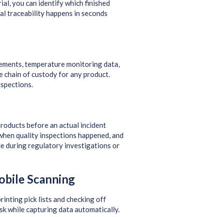
ial, you can identify which finished
al traceability happens in seconds
ments, temperature monitoring data,
e chain of custody for any product.
spections.
products before an actual incident
when quality inspections happened, and
le during regulatory investigations or
obile Scanning
rinting pick lists and checking off
sk while capturing data automatically.