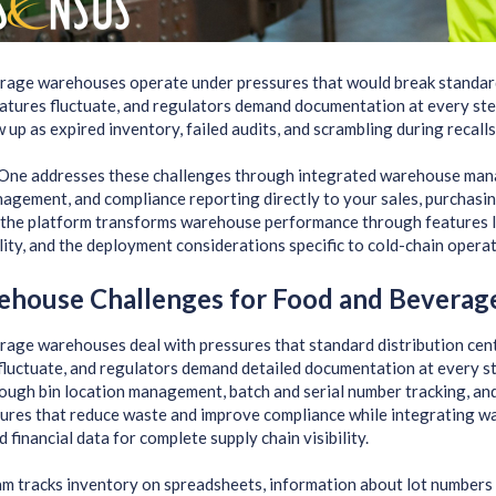
rage warehouses operate under pressures that would break standar
atures fluctuate, and regulators demand documentation at every st
 up as expired inventory, failed audits, and scrambling during recalls
One addresses these challenges through integrated warehouse mana
agement, and compliance reporting directly to your sales, purchasing,
the platform transforms warehouse performance through features li
lity, and the deployment considerations specific to cold-chain operat
ehouse Challenges for Food and Beverag
age warehouses deal with pressures that standard distribution cente
fluctuate, and regulators demand detailed documentation at every s
ough bin location management, batch and serial number tracking, and
ures that reduce waste and improve compliance while integrating wa
 financial data for complete supply chain visibility.
 tracks inventory on spreadsheets, information about lot numbers 