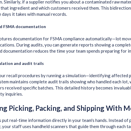
. Similarly, if a supplier notifies you about a contaminated raw mater
that ingredient and which customers received them. This bidirection
e days it takes with manual records.
d FSMA documentation
ptures documentation for FSMA compliance automatically—lot move
fications. During audits, you can generate reports showing a complet
d documentation reduces the time your team spends preparing for in
ulation and audit trails
our recall procedures by running a simulation—identifying affected 
stem maintains complete audit trails showing who handled each lot, 
s received specific batches. This detailed history becomes invaluab
ty inquiries.
ng Picking, Packing, and Shipping With M
 put real-time information directly in your team's hands. Instead of p
, your staff uses handheld scanners that guide them through each ta