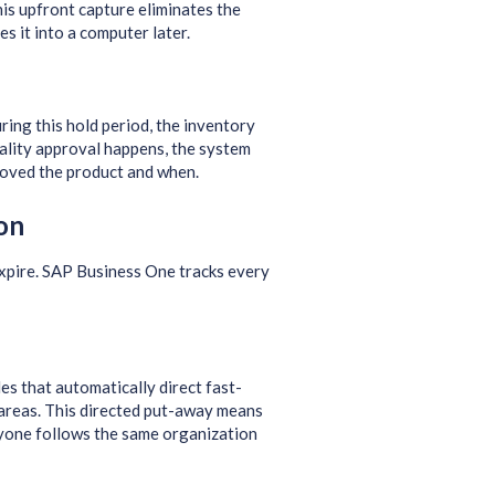
his upfront capture eliminates the
 it into a computer later.
ring this hold period, the inventory
uality approval happens, the system
roved the product and when.
on
xpire. SAP Business One tracks every
es that automatically direct fast-
 areas. This directed put-away means
ryone follows the same organization