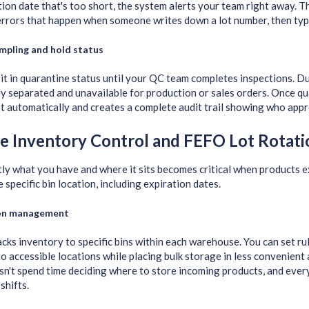
tion date that's too short, the system alerts your team right away. T
errors that happen when someone writes down a lot number, then types
mpling and hold status
it in quarantine status until your QC team completes inspections. Du
ly separated and unavailable for production or sales orders. Once q
ot automatically and creates a complete audit trail showing who app
e Inventory Control and FEFO Lot Rotati
y what you have and where it sits becomes critical when products e
 specific bin location, including expiration dates.
ion management
cks inventory to specific bins within each warehouse. You can set rul
o accessible locations while placing bulk storage in less convenient
n't spend time deciding where to store incoming products, and eve
shifts.