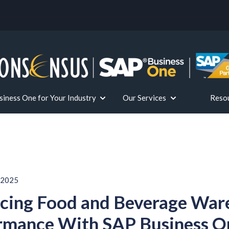
iness One for Your Industry
Our Services
Reso
or Solutions
Show submenu for SAP Business One fo
Show submenu for 
 2025
cing Food and Beverage War
rmance With SAP Business O