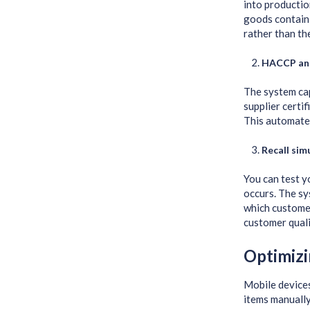
into production
goods contain 
rather than th
HACCP an
The system ca
supplier certi
This automate
Recall sim
You can test y
occurs. The sy
which customer
customer quali
Optimizi
Mobile devices
items manually