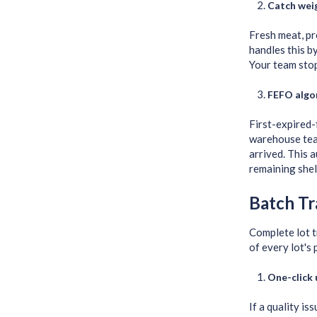
Catch weig
Fresh meat, pr
handles this b
Your team stop
FEFO algor
First-expired-
warehouse team
arrived. This 
remaining shelf
Batch Tr
Complete lot t
of every lot's
One-click
If a quality i