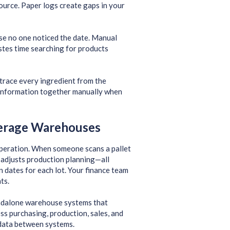
source. Paper logs create gaps in your
use no one noticed the date. Manual
stes time searching for products
trace every ingredient from the
s information together manually when
erage Warehouses
operation. When someone scans a pallet
d adjusts production planning—all
on dates for each lot. Your finance team
ts.
andalone warehouse systems that
ss purchasing, production, sales, and
 data between systems.