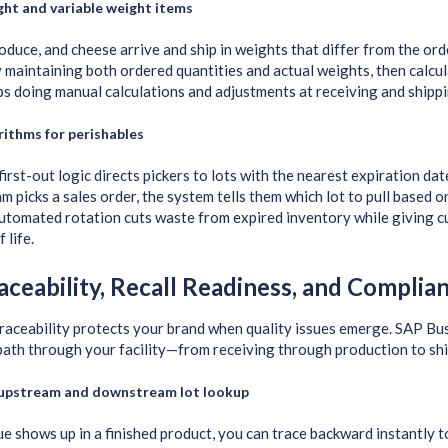
ht and variable weight items
oduce, and cheese arrive and ship in weights that differ from the or
y maintaining both ordered quantities and actual weights, then calcul
s doing manual calculations and adjustments at receiving and shippi
ithms for perishables
first-out logic directs pickers to lots with the nearest expiration d
 picks a sales order, the system tells them which lot to pull based o
automated rotation cuts waste from expired inventory while giving
 life.
aceability, Recall Readiness, and Complia
raceability protects your brand when quality issues emerge. SAP Bu
 path through your facility—from receiving through production to sh
 upstream and downstream lot lookup
ssue shows up in a finished product, you can trace backward instantly 