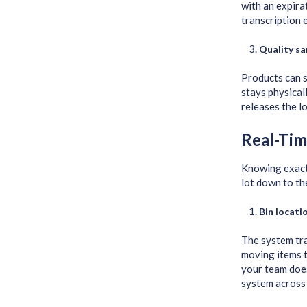
with an expira
transcription 
Quality sa
Products can s
stays physical
releases the l
Real-Tim
Knowing exactl
lot down to the
Bin locat
The system tra
moving items t
your team does
system across 