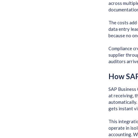
across multiple
documentation
The costs add 
data entry lea
because no one
Compliance cre
supplier throu
auditors arriv
How SAP
SAP Business 
at receiving, 
automatically.
gets instant v
This integrati
operate in iso
accounting. W