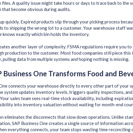
 files. A quality issue might take hours or days to trace back to the 
 that become obvious during audits.
up quickly. Expired products slip through your picking process beca
ds to shipping the wrong lot to a customer. Your warehouse staff wa
 knows exactly which bin holds the inventory.
ates another layer of complexity. FSMA regulations require you to 
gh production to the customer. Most food companies still piece thi
e, pulling data from multiple systems and hoping nothing is missing.
 Business One Transforms Food and Bev
One connects your warehouse directly to every other part of your 
the system updates inventory levels, triggers quality inspections, an
 Your sales team sees real-time stock availability, including expirati
isibility into inventory valuation without waiting for month-end coun
on eliminates the disconnects that slow down operations. Unlike st
lation, SAP Business One creates a single source of information acro
hen everything connects, your team stops wasting time reconciling