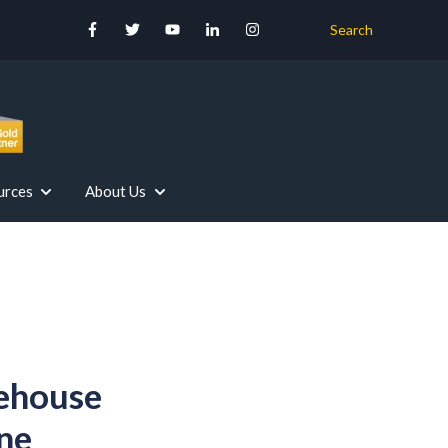
Search
urces
About Us
r Your Industry
Our Services
Show submenu for Resources
Show submenu for About Us
ehouse
ne