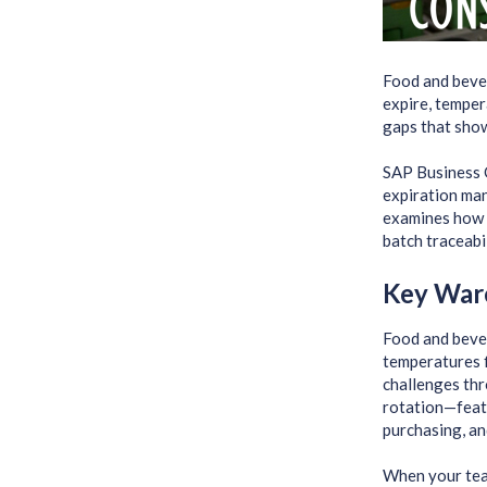
Food and beve
expire, temper
gaps that show
SAP Business 
expiration man
examines how 
batch traceabi
Key War
Food and bever
temperatures 
challenges thr
rotation—feat
purchasing, and
When your team