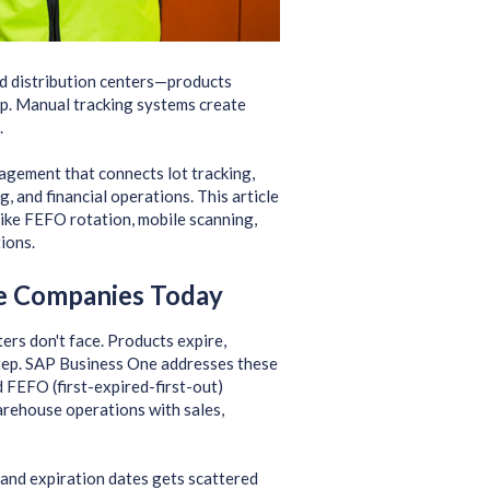
d distribution centers—products
ep. Manual tracking systems create
.
gement that connects lot tracking,
 and financial operations. This article
ke FEFO rotation, mobile scanning,
ions.
e Companies Today
rs don't face. Products expire,
tep. SAP Business One addresses these
 FEFO (first-expired-first-out)
rehouse operations with sales,
and expiration dates gets scattered