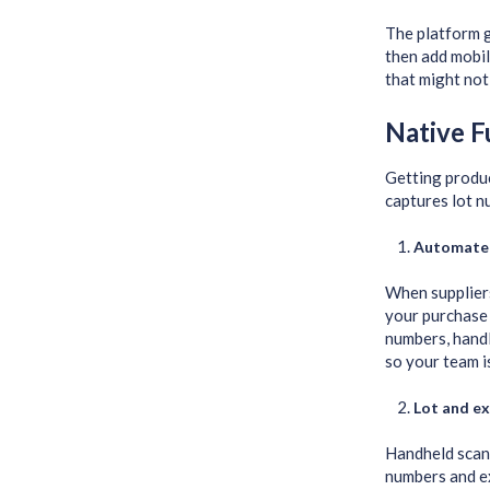
The platform 
then add mobil
that might not 
Native F
Getting produ
captures lot n
Automate
When suppliers
your purchase 
numbers, handl
so your team i
Lot and ex
Handheld scann
numbers and ex