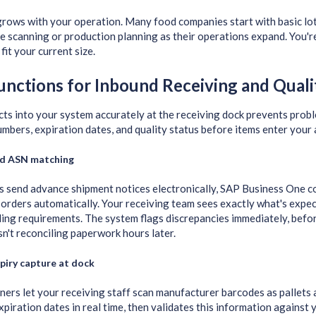
grows with your operation. Many food companies start with basic lo
e scanning or production planning as their operations expand. You're 
fit your current size.
unctions for Inbound Receiving and Quali
cts into your system accurately at the receiving dock prevents pr
umbers, expiration dates, and quality status before items enter your 
d ASN matching
 send advance shipment notices electronically, SAP Business One c
orders automatically. Your receiving team sees exactly what's expec
ing requirements. The system flags discrepancies immediately, bef
sn't reconciling paperwork hours later.
piry capture at dock
ers let your receiving staff scan manufacturer barcodes as pallets 
piration dates in real time, then validates this information against 